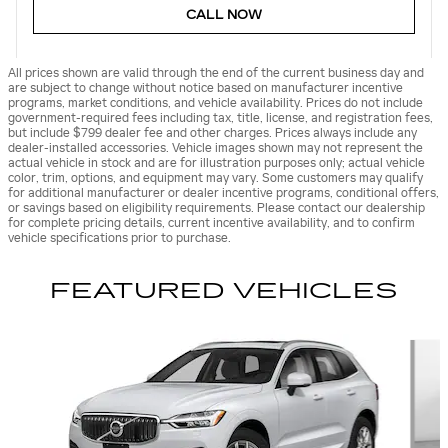
CALL NOW
All prices shown are valid through the end of the current business day and
are subject to change without notice based on manufacturer incentive
programs, market conditions, and vehicle availability. Prices do not include
government-required fees including tax, title, license, and registration fees,
but include $799 dealer fee and other charges. Prices always include any
dealer-installed accessories. Vehicle images shown may not represent the
actual vehicle in stock and are for illustration purposes only; actual vehicle
color, trim, options, and equipment may vary. Some customers may qualify
for additional manufacturer or dealer incentive programs, conditional offers,
or savings based on eligibility requirements. Please contact our dealership
for complete pricing details, current incentive availability, and to confirm
vehicle specifications prior to purchase.
FEATURED VEHICLES
Slide 1 of 9