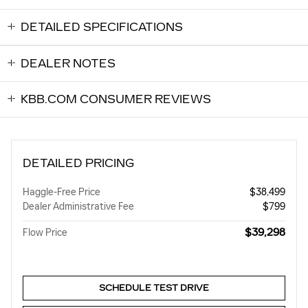
DETAILED SPECIFICATIONS
DEALER NOTES
KBB.COM CONSUMER REVIEWS
DETAILED PRICING
Haggle-Free Price
$38,499
Dealer Administrative Fee
$799
$39,298
Flow Price
SCHEDULE TEST DRIVE