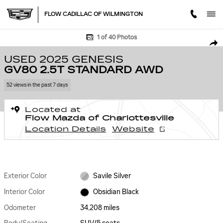
Skip to main content
FLOW CADILLAC OF WILMINGTON
Used 2025 Genesis GV80 2.5T Standard AWD SUV Photo 1 of 40
1 of 40 Photos
SHA
USED 2025 GENESIS
GV80 2.5T STANDARD AWD
52 views in the past 7 days
Located at
Flow Mazda of Charlottesville
Location Details
Website
Exterior Color
Savile Silver
Interior Color
Obsidian Black
Odometer
34,208 miles