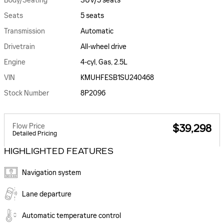
Body/Seating
SUV/5 seats
Seats
5 seats
Transmission
Automatic
Drivetrain
All-wheel drive
Engine
4-cyl, Gas, 2.5L
VIN
KMUHFESB1SU240468
Stock Number
8P2096
Flow Price
$39,298
Detailed Pricing
HIGHLIGHTED FEATURES
Navigation system
Lane departure
Automatic temperature control