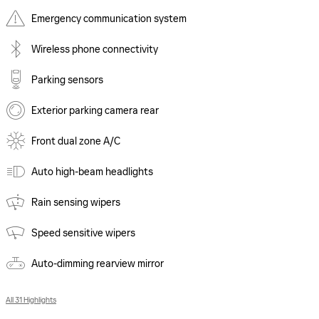
Emergency communication system
Wireless phone connectivity
Parking sensors
Exterior parking camera rear
Front dual zone A/C
Auto high-beam headlights
Rain sensing wipers
Speed sensitive wipers
Auto-dimming rearview mirror
All 31 Highlights