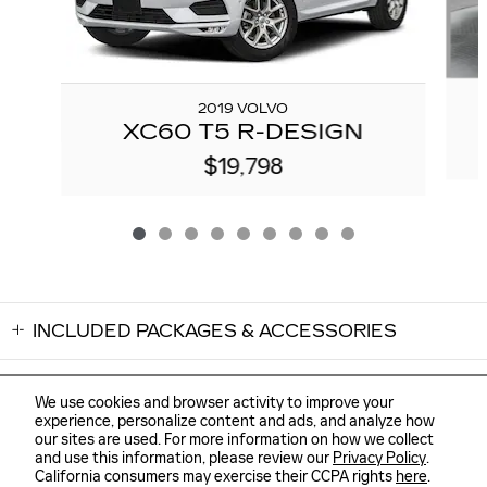
2019 VOLVO
XC60 T5 R-DESIGN
$19,798
INCLUDED PACKAGES & ACCESSORIES
We use cookies and browser activity to improve your
experience, personalize content and ads, and analyze how
our sites are used. For more information on how we collect
Sitemap
Privacy
and use this information, please review our
Privacy Policy
.
FLOW CADILLAC OF WILMINGTON's Price
GET TODAY'S PRICE
California consumers may exercise their CCPA rights
here
.
$39,298
Details