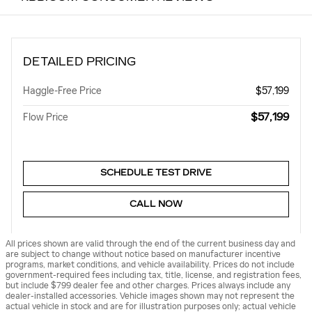
DETAILED PRICING
Haggle-Free Price
$57,199
$57,199
Flow Price
SCHEDULE TEST DRIVE
CALL NOW
All prices shown are valid through the end of the current business day and
are subject to change without notice based on manufacturer incentive
programs, market conditions, and vehicle availability. Prices do not include
government-required fees including tax, title, license, and registration fees,
but include $799 dealer fee and other charges. Prices always include any
dealer-installed accessories. Vehicle images shown may not represent the
actual vehicle in stock and are for illustration purposes only; actual vehicle