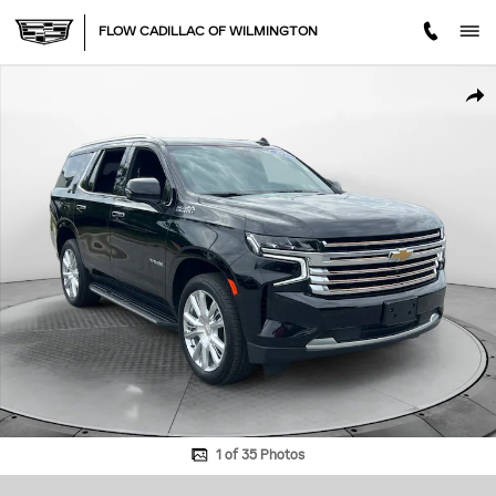
Skip to main content
FLOW CADILLAC OF WILMINGTON
Used 2023 Chevrolet Tahoe High Country SUV Photo 1 of 35
SHA
1 of 35 Photos