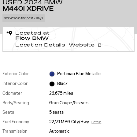
USED 2024 BMW
M440I XDRIVE
169 views in the past 7 days
Located at
Flow BMW
Location Details
Website
Exterior Color
Portimao Blue Metallic
Interior Color
Black
Odometer
26,675 miles
Body/Seating
Gran Coupe/5 seats
Seats
5 seats
Fuel Economy
22/31 MPG City/Hwy
Details
Transmission
Automatic