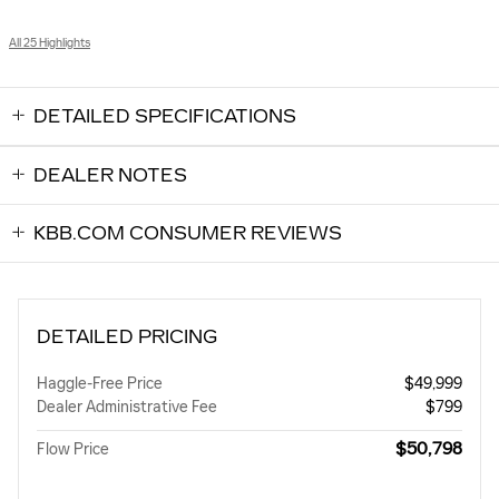
All 25 Highlights
DETAILED SPECIFICATIONS
DEALER NOTES
KBB.COM CONSUMER REVIEWS
DETAILED PRICING
Haggle-Free Price
$49,999
Dealer Administrative Fee
$799
$50,798
Flow Price