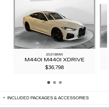
Slide 1 of 3
2021 BMW
M440I M440I XDRIVE
$36,798
INCLUDED PACKAGES & ACCESSORIES