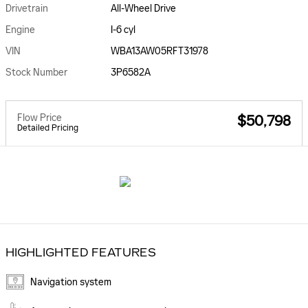
Drivetrain
All-Wheel Drive
Engine
I-6 cyl
VIN
WBA13AW05RFT31978
Stock Number
3P6582A
Flow Price
$50,798
Detailed Pricing
HIGHLIGHTED FEATURES
Navigation system