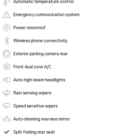
Automatic temperature control
Emergency communication system
Power moonroof
Wireless phone connectivity
Exterior parking camera rear
Front dual zone A/C
Auto high-beam headlights
Rain sensing wipers
Speed sensitive wipers
Auto-dimming rearview mirror
Split folding rear seat