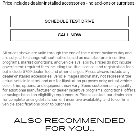
Price includes dealer-installed accessories - no add-ons or surprises!
SCHEDULE TEST DRIVE
CALL NOW
All prices shown are valid through the end of the current business day and
are subject to change without notice based on manufacturer incentive
programs, market conditions, and vehicle availability. Prices do not include
government-required fees including tax, title, license, and registration fees,
but include $799 dealer fee and other charges. Prices always include any
dealer-installed accessories. Vehicle images shown may not represent the
actual vehicle in stock and are for illustration purposes only; actual vehicle
color, trim, options, and equipment may vary. Some customers may qualify
for additional manufacturer or dealer incentive programs, conditional offers,
or savings based on eligibility requirements. Please contact our dealership
for complete pricing details, current incentive availability, and to confirm
vehicle specifications prior to purchase.
ALSO RECOMMENDED
FOR YOU...