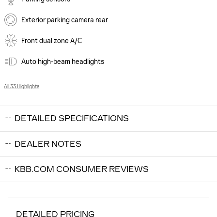
Exterior parking camera rear
Front dual zone A/C
Auto high-beam headlights
All 33 Highlights
DETAILED SPECIFICATIONS
DEALER NOTES
KBB.COM CONSUMER REVIEWS
DETAILED PRICING