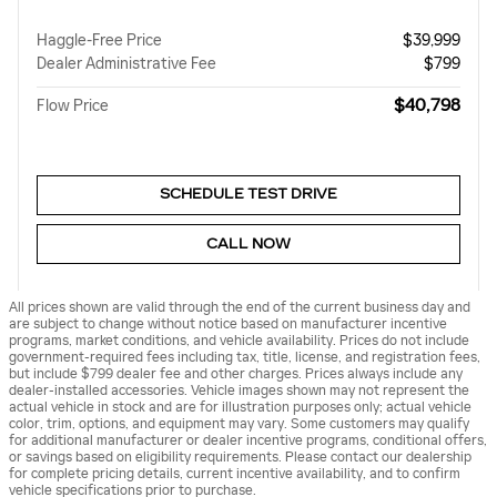
Haggle-Free Price
$39,999
Dealer Administrative Fee
$799
$40,798
Flow Price
SCHEDULE TEST DRIVE
CALL NOW
All prices shown are valid through the end of the current business day and
are subject to change without notice based on manufacturer incentive
programs, market conditions, and vehicle availability. Prices do not include
government-required fees including tax, title, license, and registration fees,
but include $799 dealer fee and other charges. Prices always include any
dealer-installed accessories. Vehicle images shown may not represent the
actual vehicle in stock and are for illustration purposes only; actual vehicle
color, trim, options, and equipment may vary. Some customers may qualify
for additional manufacturer or dealer incentive programs, conditional offers,
or savings based on eligibility requirements. Please contact our dealership
for complete pricing details, current incentive availability, and to confirm
vehicle specifications prior to purchase.