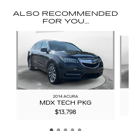
ALSO RECOMMENDED
FOR YOU...
Slide 1 of 5
2014 ACURA
MDX TECH PKG
$13,798