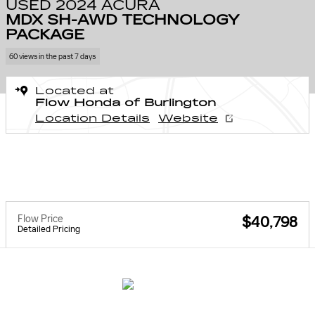
USED 2024 ACURA
MDX SH-AWD TECHNOLOGY
PACKAGE
60 views in the past 7 days
Located at
Flow Honda of Burlington
Location Details
Website
Flow Price
$40,798
Detailed Pricing