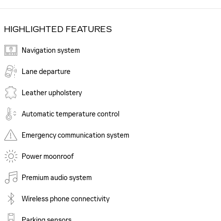
HIGHLIGHTED FEATURES
Navigation system
Lane departure
Leather upholstery
Automatic temperature control
Emergency communication system
Power moonroof
Premium audio system
Wireless phone connectivity
Parking sensors