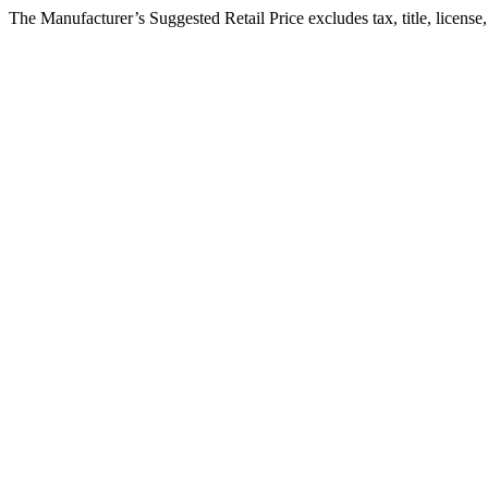
The Manufacturer’s Suggested Retail Price excludes tax, title, license,