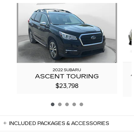
Slide 1 of 5
2022 SUBARU
ASCENT TOURING
$23,798
INCLUDED PACKAGES & ACCESSORIES