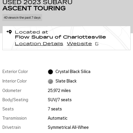
USED 2023 SUBARU
ASCENT TOURING
40 views in the past 7 days
Located at
Flow Subaru of Charlottesville
Location Details
Website
Exterior Color
Crystal Black Silica
Interior Color
Slate Black
Odometer
25,972 miles
Body/Seating
SUV/7 seats
Seats
7 seats
Transmission
Automatic
Drivetrain
Symmetrical All-Whee