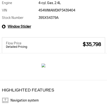
Engine
4-cyl, Gas, 2.4L
VIN
4S4WMAWDXP3439404
Stock Number
39SXS4379A
Window Sticker
Flow Price
$35,798
Detailed Pricing
HIGHLIGHTED FEATURES
Navigation system