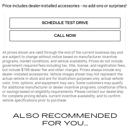
Price includes dealer-installed accessories - no add-ons or surprises!
SCHEDULE TEST DRIVE
CALL NOW
All prices shown are valid through the end of the current business day and
are subject to change without notice based on manufacturer incentive
programs, market conditions, and vehicle availability. Prices do not include
government-required fees including tax, title, license, and registration fees,
but include $799 dealer fee and other charges. Prices always include any
dealer-installed accessories. Vehicle images shown may not represent the
actual vehicle in stock and are for illustration purposes only; actual vehicle
color, trim, options, and equipment may vary. Some customers may qualify
for additional manufacturer or dealer incentive programs, conditional offers,
or savings based on eligibility requirements. Please contact our dealership
for complete pricing details, current incentive availability, and to confirm
vehicle specifications prior to purchase.
ALSO RECOMMENDED
FOR YOU...