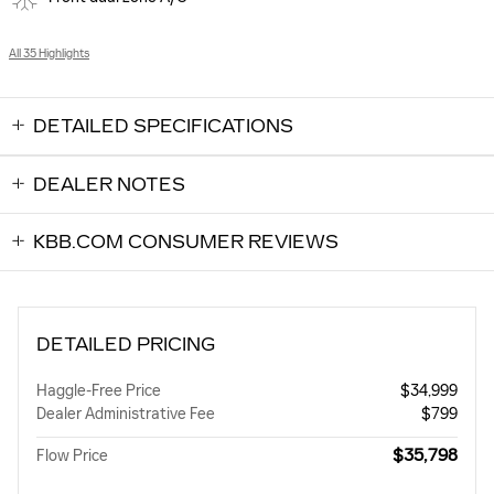
All 35 Highlights
DETAILED SPECIFICATIONS
DEALER NOTES
KBB.COM CONSUMER REVIEWS
DETAILED PRICING
Haggle-Free Price
$34,999
Dealer Administrative Fee
$799
$35,798
Flow Price