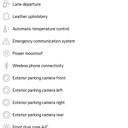
Lane departure
Leather upholstery
Automatic temperature control
Emergency communication system
Power moonroof
Wireless phone connectivity
Exterior parking camera front
Exterior parking camera left
Exterior parking camera right
Exterior parking camera rear
Front dual zone A/C