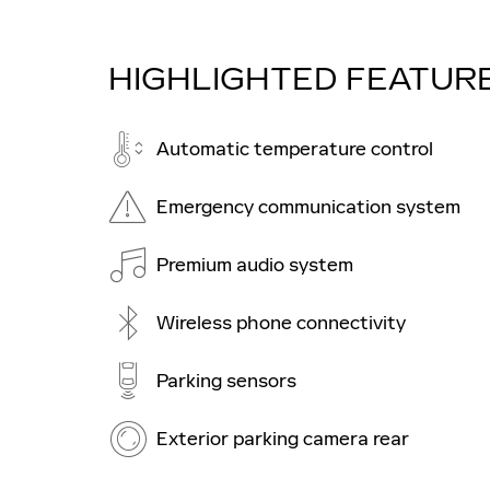
HIGHLIGHTED FEATUR
Automatic temperature control
Emergency communication system
Premium audio system
Wireless phone connectivity
Parking sensors
Exterior parking camera rear