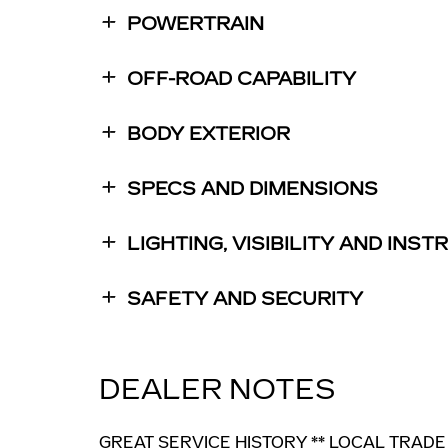
POWERTRAIN
OFF-ROAD CAPABILITY
BODY EXTERIOR
SPECS AND DIMENSIONS
LIGHTING, VISIBILITY AND INS
SAFETY AND SECURITY
DEALER NOTES
GREAT SERVICE HISTORY ** LOCAL TRADE 