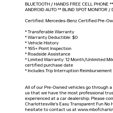
BLUETOOTH / HANDS FREE CELL PHONE **
ANDROID AUTO ** BLIND SPOT MONITOR / 
Certified. Mercedes-Benz Certified Pre-Ow
* Transferable Warranty
* Warranty Deductible: $0
* Vehicle History
* 165+ Point Inspection
* Roadside Assistance
* Limited Warranty: 12 Month/Unlimited Mil
certified purchase date
* Includes Trip Interruption Reimbursement
All of our Pre-Owned vehicles go through a
us that we have the most professional tru
experienced at a car dealership. Please c
Charlottesville's Easy Transparent Fun No 
hesitate to contact us at www.mbofcharlott