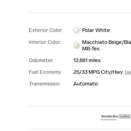
Exterior Color
Polar White
Interior Color
Macchiato Beige/Bl
MB-Tex
Odometer
13,881 miles
Fuel Economy
25/33 MPG City/Hwy
Det
Transmission
Automatic