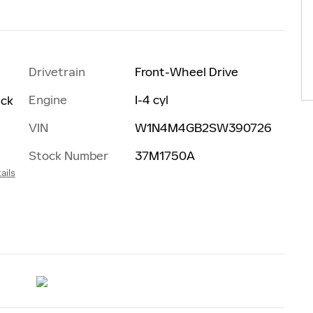
Drivetrain
Front-Wheel Drive
Engine
I-4 cyl
ack
VIN
W1N4M4GB2SW390726
Stock Number
37M1750A
ails