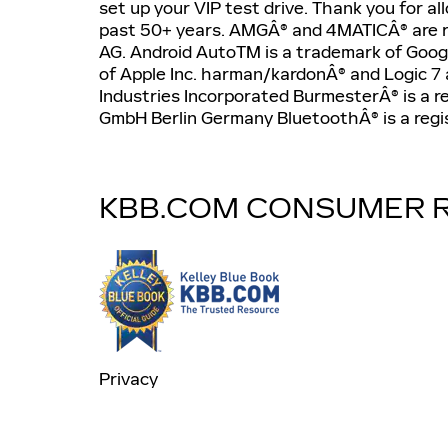
set up your VIP test drive. Thank you for a
past 50+ years. AMGÂ® and 4MATICÂ® are 
AG. Android AutoTM is a trademark of Googl
of Apple Inc. harman/kardonÂ® and Logic 7 
Industries Incorporated BurmesterÂ® is a 
GmbH Berlin Germany BluetoothÂ® is a regis
KBB.COM CONSUMER 
Privacy