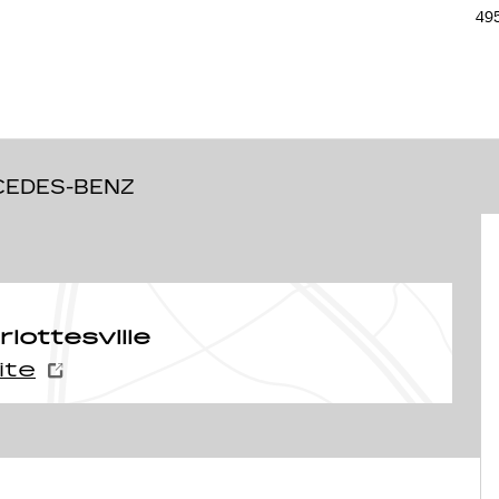
495
 35
CEDES-BENZ
ottesville
ite