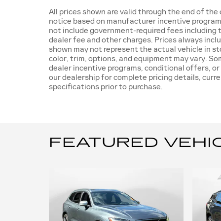
All prices shown are valid through the end of th
notice based on manufacturer incentive programs,
not include government-required fees including ta
dealer fee and other charges. Prices always incl
shown may not represent the actual vehicle in sto
color, trim, options, and equipment may vary. S
dealer incentive programs, conditional offers, or
our dealership for complete pricing details, curre
specifications prior to purchase.
FEATURED VEHI