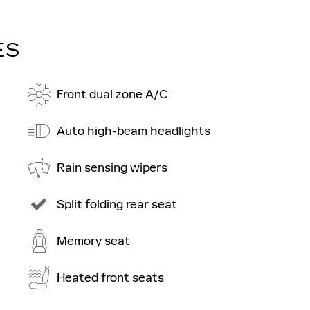
ES
Front dual zone A/C
Auto high-beam headlights
Rain sensing wipers
Split folding rear seat
Memory seat
Heated front seats