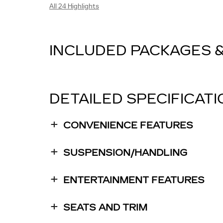
All 24 Highlights
INCLUDED PACKAGES 
DETAILED SPECIFICAT
CONVENIENCE FEATURES
SUSPENSION/HANDLING
ENTERTAINMENT FEATURES
SEATS AND TRIM