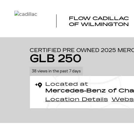
Skip to main content
FLOW CADILLAC
OF WILMINGTON
1 of 35 Photos
Certified 2025 Mercedes-Benz GLB 250 SUV Photo 1 of
CERTIFIED PRE OWNED 2025 MER
GLB 250
38 views in the past 7 days
Located at
Mercedes-Benz of Charl
Location Details
Webs