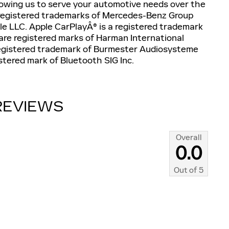
llowing us to serve your automotive needs over the
registered trademarks of Mercedes-Benz Group
e LLC. Apple CarPlayÂ® is a registered trademark
are registered marks of Harman International
registered trademark of Burmester Audiosysteme
tered mark of Bluetooth SIG Inc.
REVIEWS
Overall
0.0
Out of
5