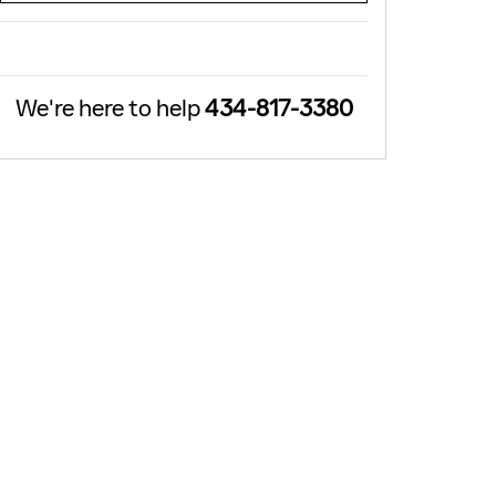
We're here to help
434-817-3380