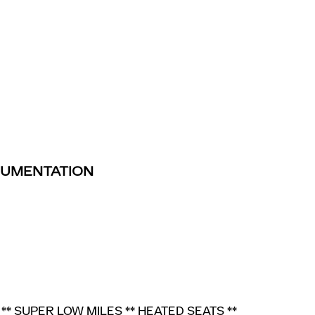
TRUMENTATION
** SUPER LOW MILES ** HEATED SEATS **