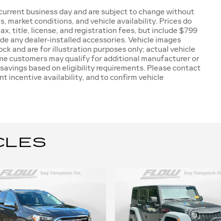
e current business day and are subject to change without
 market conditions, and vehicle availability. Prices do
x, title, license, and registration fees, but include $799
ude any dealer-installed accessories. Vehicle images
ck and are for illustration purposes only; actual vehicle
ome customers may qualify for additional manufacturer or
 savings based on eligibility requirements. Please contact
nt incentive availability, and to confirm vehicle
CLES