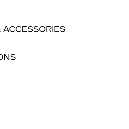
& ACCESSORIES
IONS