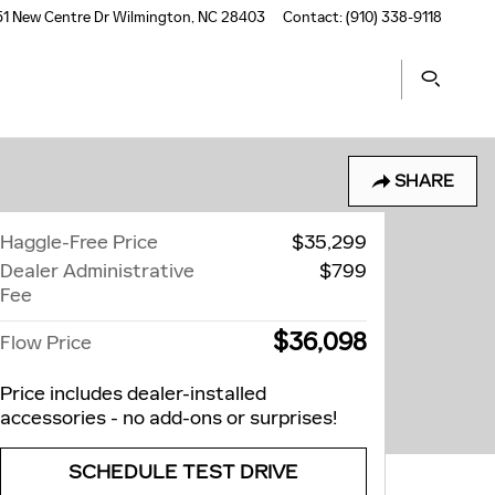
1 New Centre Dr
Wilmington
,
NC
28403
Contact
:
(910) 338-9118
SHARE
Haggle-Free Price
$35,299
Dealer Administrative
$799
Fee
$36,098
Flow Price
Price includes dealer-installed
accessories - no add-ons or surprises!
SCHEDULE TEST DRIVE