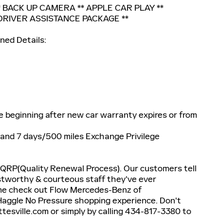
 BACK UP CAMERA ** APPLE CAR PLAY **
DRIVER ASSISTANCE PACKAGE **
ned Details:
e beginning after new car warranty expires or from
 and 7 days/500 miles Exchange Privilege
 QRP(Quality Renewal Process). Our customers tell
stworthy & courteous staff they've ever
ome check out Flow Mercedes-Benz of
Haggle No Pressure shopping experience. Don't
esville.com or simply by calling 434-817-3380 to