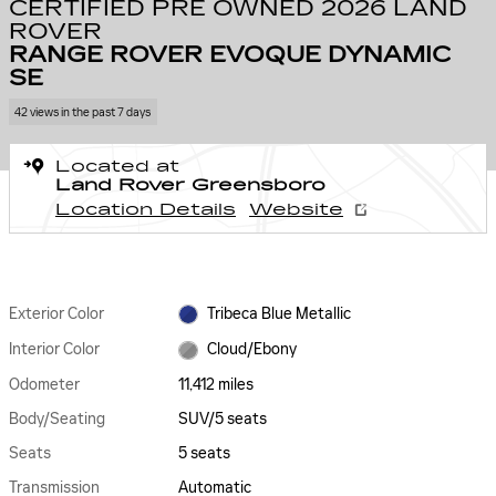
CERTIFIED PRE OWNED 2026 LAND
ROVER
RANGE ROVER EVOQUE DYNAMIC
SE
42 views in the past 7 days
Located at
Land Rover Greensboro
Location Details
Website
Exterior Color
Tribeca Blue Metallic
Interior Color
Cloud/Ebony
Odometer
11,412 miles
Body/Seating
SUV/5 seats
Seats
5 seats
Transmission
Automatic