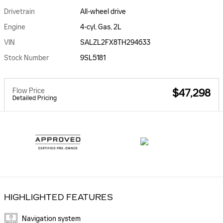
Drivetrain
All-wheel drive
Engine
4-cyl, Gas, 2L
VIN
SALZL2FX8TH294633
Stock Number
9SL5181
Flow Price
$47,298
Detailed Pricing
HIGHLIGHTED FEATURES
Navigation system