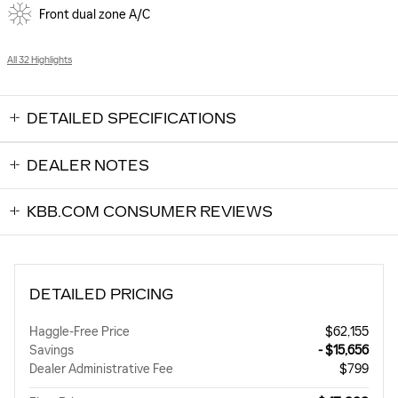
Front dual zone A/C
All 32 Highlights
DETAILED SPECIFICATIONS
DEALER NOTES
KBB.COM CONSUMER REVIEWS
DETAILED PRICING
Haggle-Free Price
$62,155
Savings
- $15,656
Dealer Administrative Fee
$799