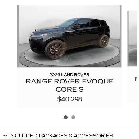
Slide 1 of 2
2026 LAND ROVER
RANGE ROVER EVOQUE
CORE S
$40,298
INCLUDED PACKAGES & ACCESSORIES