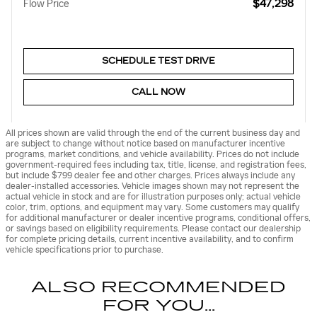
$47,298
Flow Price
SCHEDULE TEST DRIVE
CALL NOW
All prices shown are valid through the end of the current business day and
are subject to change without notice based on manufacturer incentive
programs, market conditions, and vehicle availability. Prices do not include
government-required fees including tax, title, license, and registration fees,
but include $799 dealer fee and other charges. Prices always include any
dealer-installed accessories. Vehicle images shown may not represent the
actual vehicle in stock and are for illustration purposes only; actual vehicle
color, trim, options, and equipment may vary. Some customers may qualify
for additional manufacturer or dealer incentive programs, conditional offers,
or savings based on eligibility requirements. Please contact our dealership
for complete pricing details, current incentive availability, and to confirm
vehicle specifications prior to purchase.
ALSO RECOMMENDED
FOR YOU...