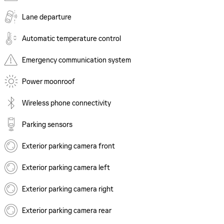
Lane departure
Automatic temperature control
Emergency communication system
Power moonroof
Wireless phone connectivity
Parking sensors
Exterior parking camera front
Exterior parking camera left
Exterior parking camera right
Exterior parking camera rear