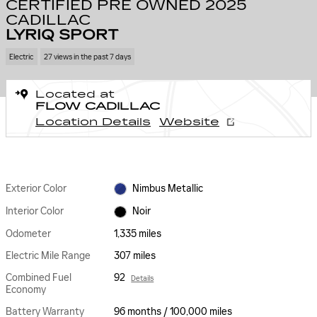
CERTIFIED PRE OWNED 2025
CADILLAC
LYRIQ SPORT
Electric
27 views in the past 7 days
Located at
FLOW CADILLAC
Location Details
Website
Exterior Color
Nimbus Metallic
Interior Color
Noir
Odometer
1,335 miles
Electric Mile Range
307 miles
Combined Fuel
92
Details
Economy
Battery Warranty
96 months / 100,000 miles