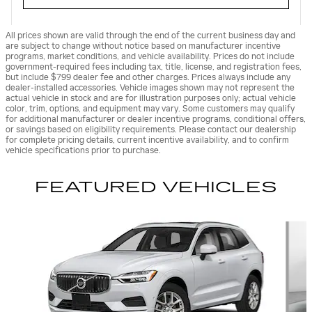
All prices shown are valid through the end of the current business day and
are subject to change without notice based on manufacturer incentive
programs, market conditions, and vehicle availability. Prices do not include
government-required fees including tax, title, license, and registration fees,
but include $799 dealer fee and other charges. Prices always include any
dealer-installed accessories. Vehicle images shown may not represent the
actual vehicle in stock and are for illustration purposes only; actual vehicle
color, trim, options, and equipment may vary. Some customers may qualify
for additional manufacturer or dealer incentive programs, conditional offers,
or savings based on eligibility requirements. Please contact our dealership
for complete pricing details, current incentive availability, and to confirm
vehicle specifications prior to purchase.
FEATURED VEHICLES
Slide 1 of 9