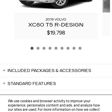
2019 VOLVO
XC60 T5 R-DESIGN
$19,798
INCLUDED PACKAGES & ACCESSORIES
STANDARD FEATURES
We use cookies and browser activity to improve your
experience, personalize content and ads, and analyze how
our sites are used. For more information on how we collect
Sitemap
Privacy