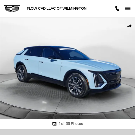
Skip to main content
FLOW CADILLAC OF WILMINGTON
Certified 2025 CADILLAC Lyriq Sport SUV Photo 1 of 35
SHA
1 of 35 Photos